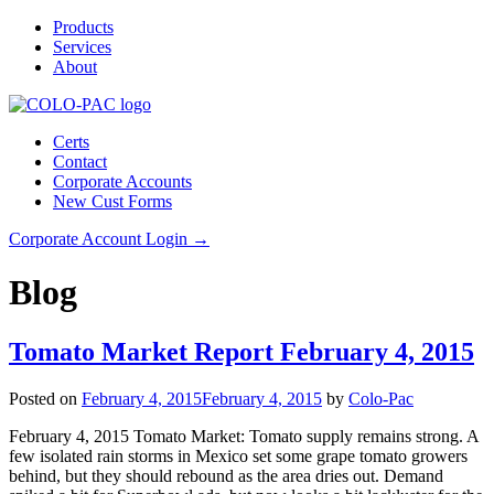
Products
Services
About
Certs
Contact
Corporate Accounts
New Cust Forms
Corporate Account Login →
Blog
Tomato Market Report February 4, 2015
Posted on
February 4, 2015
February 4, 2015
by
Colo-Pac
February 4, 2015 Tomato Market: Tomato supply remains strong. A
few isolated rain storms in Mexico set some grape tomato growers
behind, but they should rebound as the area dries out. Demand