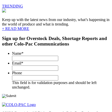
TRENDING
Keep up with the latest news from our industry, what’s happening in
the world of produce and what is trending.
+ READ MORE
Sign up for Overstock Deals, Shortage Reports and
other Colo-Pac Communications
Name
*
Email
*
Phone
This field is for validation purposes and should be left
unchanged.