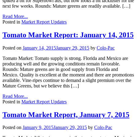
spiked a bit for Superbowl ads, but now looks a bit lackluster for the
next few weeks. Rounds: Mature greens are readily available. […]
Read More...
Posted in
Market Report Updates
Tomato Market Report: January 14, 2015
Posted on
January 14, 2015
January 29, 2015
by
Colo-Pac
Tomato Market: Tomato supply is strong. Florida and Mexico are
producing well and the growing conditions remain favorable.
Rounds: Mature greens are in good supply from Florida and
Mexico. Quality is excellent at the moment and there are promotions
available. Vine-ripes continue to demand a slight premium over the
Mature Greens, but we believe this […]
Read More...
Posted in
Market Report Updates
Tomato Market Report, January 7, 2015
Posted on
January 9, 2015
January 29, 2015
by
Colo-Pac