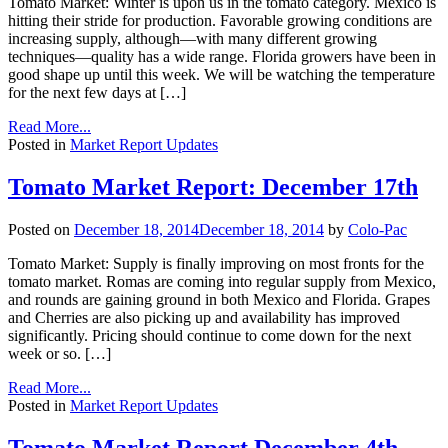
Tomato Market: Winter is upon us in the tomato category. Mexico is
hitting their stride for production. Favorable growing conditions are
increasing supply, although—with many different growing
techniques—quality has a wide range. Florida growers have been in
good shape up until this week. We will be watching the temperature
for the next few days at […]
Read More...
Posted in
Market Report Updates
Tomato Market Report: December 17th
Posted on
December 18, 2014
December 18, 2014
by
Colo-Pac
Tomato Market: Supply is finally improving on most fronts for the
tomato market. Romas are coming into regular supply from Mexico,
and rounds are gaining ground in both Mexico and Florida. Grapes
and Cherries are also picking up and availability has improved
significantly. Pricing should continue to come down for the next
week or so. […]
Read More...
Posted in
Market Report Updates