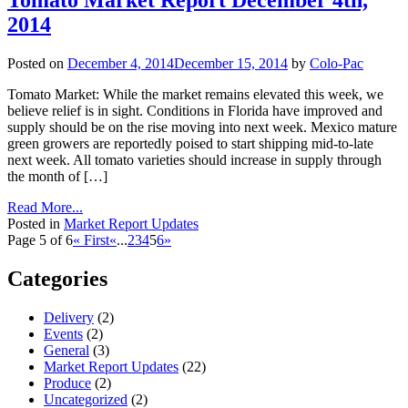
Tomato Market Report December 4th,
2014
Posted on
December 4, 2014
December 15, 2014
by
Colo-Pac
Tomato Market: While the market remains elevated this week, we
believe relief is in sight. Conditions in Florida have improved and
supply should be on the rise moving into next week. Mexico mature
green growers are reportedly poised to start shipping mid-to-late
next week. All tomato varieties should increase in supply through
the month of […]
Read More...
Posted in
Market Report Updates
Page 5 of 6
« First
«
...
2
3
4
5
6
»
Categories
Delivery
(2)
Events
(2)
General
(3)
Market Report Updates
(22)
Produce
(2)
Uncategorized
(2)