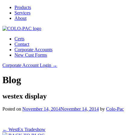
Products
Services
About
Certs
Contact
Corporate Accounts
New Cust Forms
Corporate Account Login →
Blog
westex display
Posted on
November 14, 2014
November 14, 2014
by
Colo-Pac
Post
←
WestEx Tradeshow