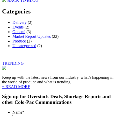
BACK TO BLOG
navigation
Categories
Delivery
(2)
Events
(2)
General
(3)
Market Report Updates
(22)
Produce
(2)
Uncategorized
(2)
TRENDING
Keep up with the latest news from our industry, what’s happening in
the world of produce and what is trending.
+ READ MORE
Sign up for Overstock Deals, Shortage Reports and
other Colo-Pac Communications
Name
*