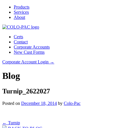
Products
Services
About
Certs
Contact
Corporate Accounts
New Cust Forms
Corporate Account Login →
Blog
Turnip_2622027
Posted on
December 18, 2014
by
Colo-Pac
Post
←
Turnip