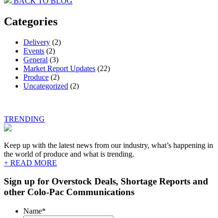
BACK TO BLOG
navigation
Categories
Delivery
(2)
Events
(2)
General
(3)
Market Report Updates
(22)
Produce
(2)
Uncategorized
(2)
TRENDING
Keep up with the latest news from our industry, what’s happening in
the world of produce and what is trending.
+ READ MORE
Sign up for Overstock Deals, Shortage Reports and
other Colo-Pac Communications
Name
*