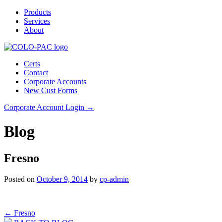
Products
Services
About
Certs
Contact
Corporate Accounts
New Cust Forms
Corporate Account Login →
Blog
Fresno
Posted on
October 9, 2014
by
cp-admin
Post
←
Fresno