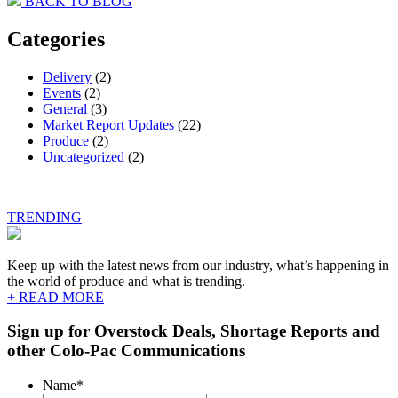
BACK TO BLOG
navigation
Categories
Delivery
(2)
Events
(2)
General
(3)
Market Report Updates
(22)
Produce
(2)
Uncategorized
(2)
TRENDING
Keep up with the latest news from our industry, what’s happening in
the world of produce and what is trending.
+ READ MORE
Sign up for Overstock Deals, Shortage Reports and
other Colo-Pac Communications
Name
*