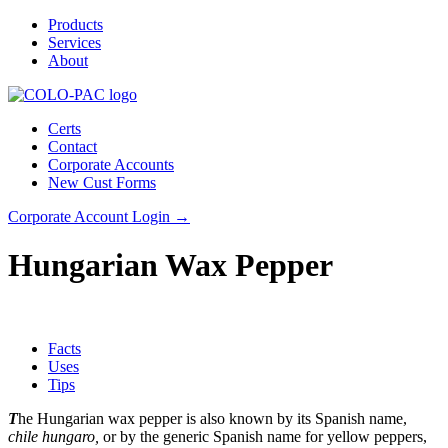
Products
Services
About
Certs
Contact
Corporate Accounts
New Cust Forms
Corporate Account Login →
Hungarian Wax Pepper
Facts
Uses
Tips
T
he Hungarian wax pepper is also known by its Spanish name,
chile hungaro,
or by the generic Spanish name for yellow peppers,