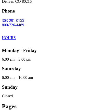
Denver, CO 80216
Phone
303-291-0155
800-726-4489
HOURS
Monday - Friday
6:00 am – 3:00 pm
Saturday
6:00 am – 10:00 am
Sunday
Closed
Pages