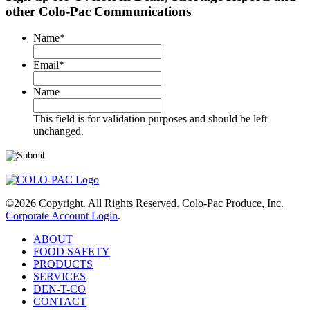
other Colo-Pac Communications
Name
*
Email
*
Name
This field is for validation purposes and should be left
unchanged.
©2026 Copyright. All Rights Reserved. Colo-Pac Produce, Inc.
Corporate Account Login
.
ABOUT
FOOD SAFETY
PRODUCTS
SERVICES
DEN-T-CO
CONTACT