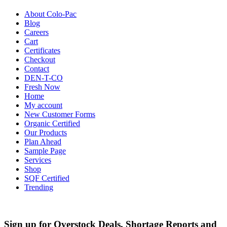
About Colo-Pac
Blog
Careers
Cart
Certificates
Checkout
Contact
DEN-T-CO
Fresh Now
Home
My account
New Customer Forms
Organic Certified
Our Products
Plan Ahead
Sample Page
Services
Shop
SQF Certified
Trending
Sign up for Overstock Deals, Shortage Reports and