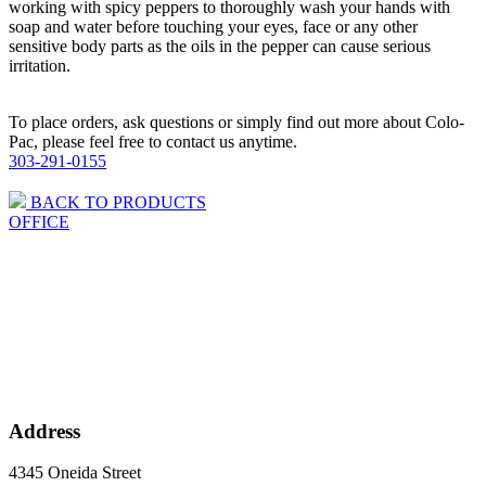
working with spicy peppers to thoroughly wash your hands with
soap and water before touching your eyes, face or any other
sensitive body parts as the oils in the pepper can cause serious
irritation.
To place orders, ask questions or simply find out more about Colo-
Pac, please feel free to contact us anytime.
303-291-0155
BACK TO PRODUCTS
OFFICE
Address
4345 Oneida Street