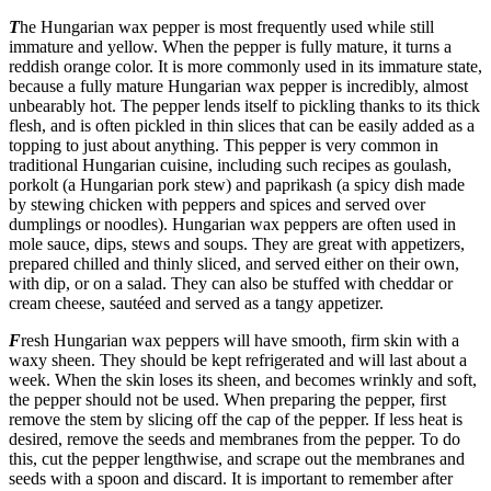
T
he Hungarian wax pepper is most frequently used while still
immature and yellow. When the pepper is fully mature, it turns a
reddish orange color. It is more commonly used in its immature state,
because a fully mature Hungarian wax pepper is incredibly, almost
unbearably hot. The pepper lends itself to pickling thanks to its thick
flesh, and is often pickled in thin slices that can be easily added as a
topping to just about anything. This pepper is very common in
traditional Hungarian cuisine, including such recipes as goulash,
porkolt (a Hungarian pork stew) and paprikash (a spicy dish made
by stewing chicken with peppers and spices and served over
dumplings or noodles). Hungarian wax peppers are often used in
mole sauce, dips, stews and soups. They are great with appetizers,
prepared chilled and thinly sliced, and served either on their own,
with dip, or on a salad. They can also be stuffed with cheddar or
cream cheese, sautéed and served as a tangy appetizer.
F
resh Hungarian wax peppers will have smooth, firm skin with a
waxy sheen. They should be kept refrigerated and will last about a
week. When the skin loses its sheen, and becomes wrinkly and soft,
the pepper should not be used. When preparing the pepper, first
remove the stem by slicing off the cap of the pepper. If less heat is
desired, remove the seeds and membranes from the pepper. To do
this, cut the pepper lengthwise, and scrape out the membranes and
seeds with a spoon and discard. It is important to remember after