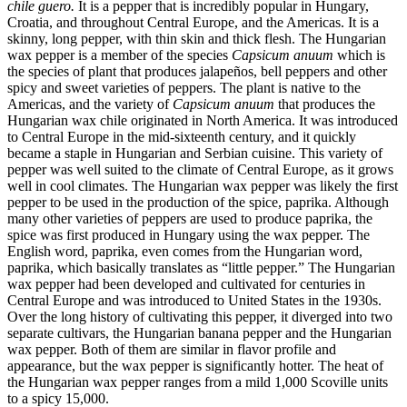
chile guero.
It is a pepper that is incredibly popular in Hungary,
Croatia, and throughout Central Europe, and the Americas. It is a
skinny, long pepper, with thin skin and thick flesh. The Hungarian
wax pepper is a member of the species
Capsicum anuum
which is
the species of plant that produces jalapeños, bell peppers and other
spicy and sweet varieties of peppers. The plant is native to the
Americas, and the variety of
Capsicum anuum
that produces the
Hungarian wax chile originated in North America. It was introduced
to Central Europe in the mid-sixteenth century, and it quickly
became a staple in Hungarian and Serbian cuisine. This variety of
pepper was well suited to the climate of Central Europe, as it grows
well in cool climates. The Hungarian wax pepper was likely the first
pepper to be used in the production of the spice, paprika. Although
many other varieties of peppers are used to produce paprika, the
spice was first produced in Hungary using the wax pepper. The
English word, paprika, even comes from the Hungarian word,
paprika, which basically translates as “little pepper.” The Hungarian
wax pepper had been developed and cultivated for centuries in
Central Europe and was introduced to United States in the 1930s.
Over the long history of cultivating this pepper, it diverged into two
separate cultivars, the Hungarian banana pepper and the Hungarian
wax pepper. Both of them are similar in flavor profile and
appearance, but the wax pepper is significantly hotter. The heat of
the Hungarian wax pepper ranges from a mild 1,000 Scoville units
to a spicy 15,000.