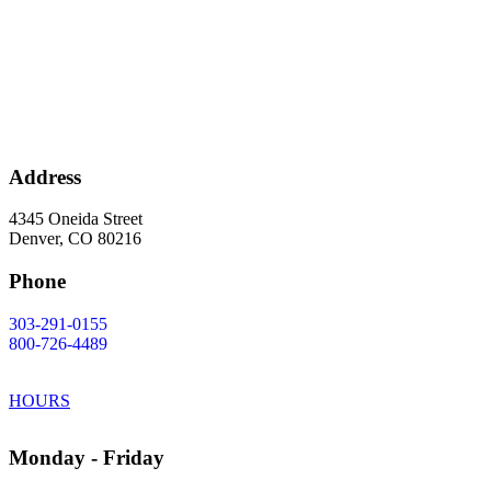
Address
4345 Oneida Street
Denver, CO 80216
Phone
303-291-0155
800-726-4489
HOURS
Monday - Friday