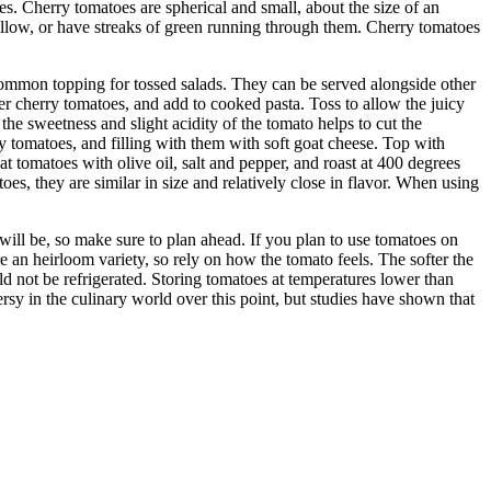
oes. Cherry tomatoes are spherical and small, about the size of an
yellow, or have streaks of green running through them. Cherry tomatoes
 common topping for tossed salads. They can be served alongside other
r cherry tomatoes, and add to cooked pasta. Toss to allow the juicy
he sweetness and slight acidity of the tomato helps to cut the
y tomatoes, and filling with them with soft goat cheese. Top with
oat tomatoes with olive oil, salt and pepper, and roast at 400 degrees
es, they are similar in size and relatively close in flavor. When using
t will be, so make sure to plan ahead. If you plan to use tomatoes on
e an heirloom variety, so rely on how the tomato feels. The softer the
ld not be refrigerated. Storing tomatoes at temperatures lower than
rsy in the culinary world over this point, but studies have shown that