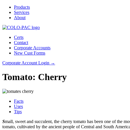
Products
Services
About
Certs
Contact
Corporate Accounts
New Cust Forms
Corporate Account Login →
Tomato: Cherry
Facts
Uses
Tips
S
mall, sweet and succulent, the cherry tomato has been one of the most
tomato, cultivated by the ancient people of Central and South America