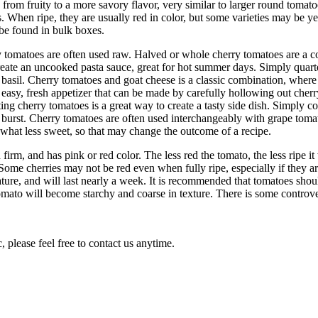
y from fruity to a more savory flavor, very similar to larger round tomat
s. When ripe, they are usually red in color, but some varieties may be 
 be found in bulk boxes.
erry tomatoes are often used raw. Halved or whole cherry tomatoes are a
reate an uncooked pasta sauce, great for hot summer days. Simply quarte
 basil. Cherry tomatoes and goat cheese is a classic combination, where t
 easy, fresh appetizer that can be made by carefully hollowing out cherr
sting cherry tomatoes is a great way to create a tasty side dish. Simply c
d burst. Cherry tomatoes are often used interchangeably with grape tomato
ewhat less sweet, so that may change the outcome of a recipe.
firm, and has pink or red color. The less red the tomato, the less ripe i
ome cherries may not be red even when fully ripe, especially if they ar
ture, and will last nearly a week. It is recommended that tomatoes shou
omato will become starchy and coarse in texture. There is some controve
 please feel free to contact us anytime.