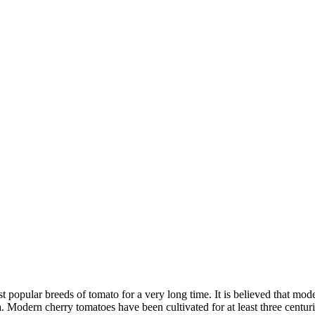
 popular breeds of tomato for a very long time. It is believed that mode
. Modern cherry tomatoes have been cultivated for at least three centur