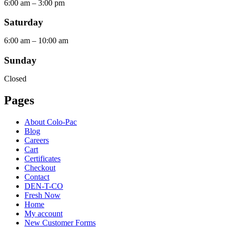
6:00 am – 3:00 pm
Saturday
6:00 am – 10:00 am
Sunday
Closed
Pages
About Colo-Pac
Blog
Careers
Cart
Certificates
Checkout
Contact
DEN-T-CO
Fresh Now
Home
My account
New Customer Forms