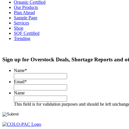
Organic Certified
Our Products
Plan Ahead
Sample Page
Services
Shop
SQF Certified
Trending
Sign up for Overstock Deals, Shortage Reports and 
Name
*
Email
*
Name
This field is for validation purposes and should be left unchang