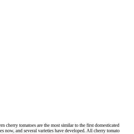
rn cherry tomatoes are the most similar to the first domesticated
ies now, and several varieties have developed. All cherry tomato