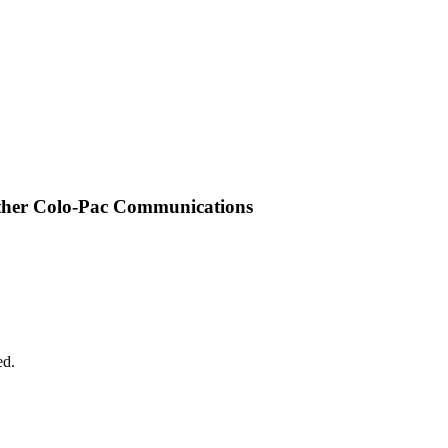
other Colo-Pac Communications
ed.