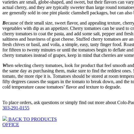
varieties are small, globe-shaped, and sweet, but their flavors can var
actual cherry, and they are typically sweeter than large round tomatoe
are generally sold in one pint plastic clamshell packages, but can also
B
ecause of their small size, sweet flavor, and appealing texture, ch
vegetables with dip as an appetizer. Cherry tomatoes can be used to c
cherry tomatoes to coat the pasta, and add some salt, pepper and fresh
saltiness and heaviness of goat cheese. Stuffed cherry tomatoes are an
fresh chives or basil, and voila, a simple, easy, tasty finger food. Roa
for fifteen to twenty minutes or until the tomatoes begin to deflate an
cherry tomatoes instead of grapes, keep in mind that cherries are som
W
hen selecting cherry tomatoes, look for product that feel smooth and 
the same day as purchasing them, make sure to find the reddest ones. S
tomato, the more ripe it is. Tomatoes should be stored at room tempera
fifty degrees causes the sugars in the tomato to break down, and the t
cold temperature cause tomatoes’ flavor and texture to degrade.
To place orders, ask questions or simply find out more about Colo-Pac,
303-291-0155
BACK TO PRODUCTS
OFFICE